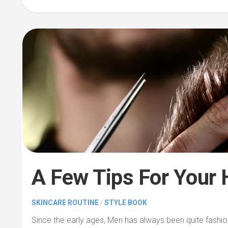
A Few Tips For Your 
SKINCARE ROUTINE
/
STYLE BOOK
Since the early ages, Men has always been quite fashi