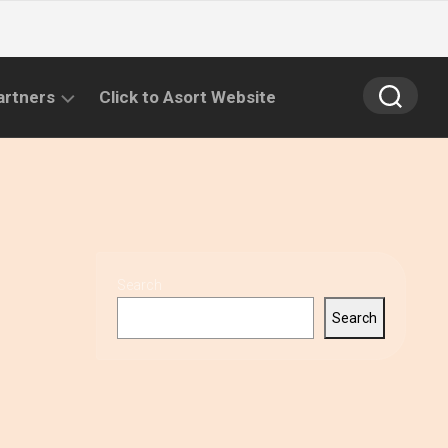
artners
Click to Asort Website
Search
Search