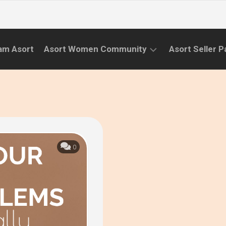
am Asort
Asort Women Community
Asort Seller P
WE
CAMPAIGNS
RISE
(APR.22
EVENTS
–
SEPT.22)
INFORMATION
INITIATIVES
0
CAMPAIGN
SUCCESS
STORIES