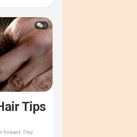
0
Hair Tips
on forward. They