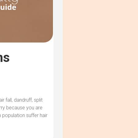
ms
 fall, dandruff, split
orry because you are
population suffer hair