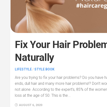
Fix Your Hair Proble
Naturally
LIFESTYLE
/
STYLE BOOK
Are you trying to fix your hair problems? Do you have hair
ends, dull hair and many more hair problems!? Don’t w
not alone. According to the expert’s, 85% of the women 
loss at the age of 50. This is the...
AUGUST 6, 2020