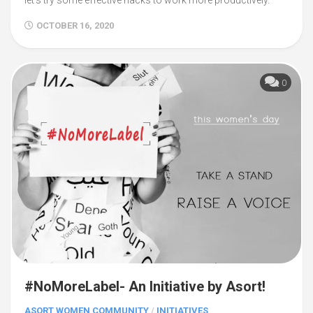
let’s try some effective hacks to work more productively.
OCTOBER 16, 2020
0
#NoMoreLabel- An Initiative by Asort!
ASORT WOMEN COMMUNITY
/
INITIATIVES