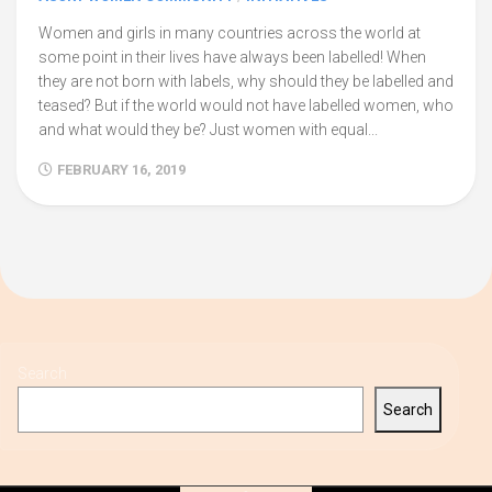
Women and girls in many countries across the world at
some point in their lives have always been labelled! When
they are not born with labels, why should they be labelled and
teased? But if the world would not have labelled women, who
and what would they be? Just women with equal...
FEBRUARY 16, 2019
Search
Search