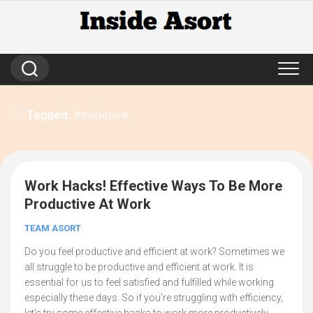
Skip
to
content
Tagged:
#initiative
Work Hacks! Effective Ways To Be More
3
Productive At Work
TEAM ASORT
Do you feel productive and efficient at work? Sometimes we
all struggle to be productive and efficient at work. It is
essential for us to feel satisfied and fulfilled while working
especially these days. So if you’re struggling with efficiency,