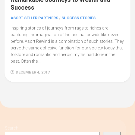
Success
ASORT SELLER PARTNERS
/
SUCCESS STORIES
Inspiring stories of journeys from rags to riches are
capturing the imagination of Indians nationwide like never
before. Asort Rewind is a combination of such stories. They
serve the same cohesive function for our society today that
folklore and romantic and heroic myths had done in the
past. Often the...
DECEMBER 4, 2017
Search