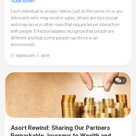
TEAM ASORT
Each individual is unique. Hence, just as the some of us are
extroverts who may excel in sales, others are less social
and may excel in other roles that require lesser interaction
with people. Effective leaders recognize that people are
different and that some people can thrive in an
environment...
FEBRUARY 2, 2018
0
Asort Rewind: Sharing Our Partners
Remarkable Journeys to Wealth and