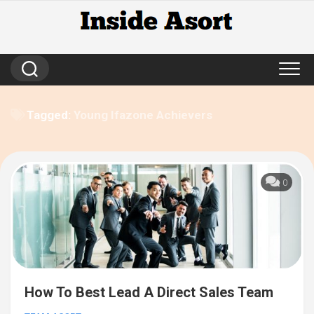
Skip
to
content
Tagged:
Young Ifazone Achievers
0
How To Best Lead A Direct Sales Team