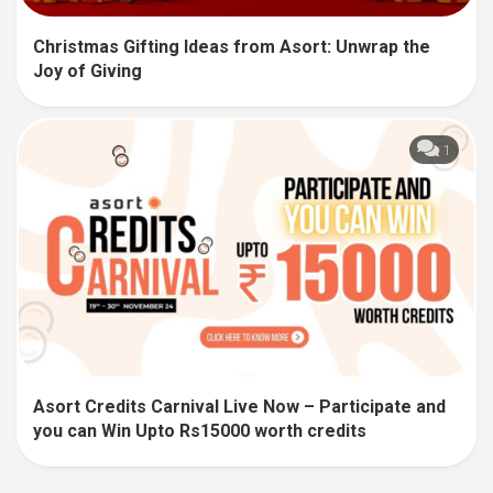
Christmas Gifting Ideas from Asort: Unwrap the
Joy of Giving
1
Asort Credits Carnival Live Now – Participate and
you can Win Upto Rs15000 worth credits