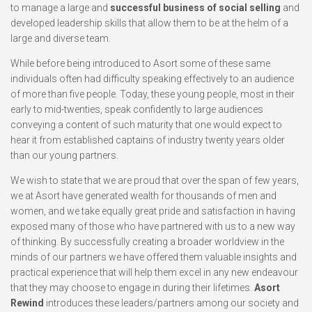
to manage a large and
successful business of social selling
and
developed leadership skills that allow them to be at the helm of a
large and diverse team.
While before being introduced to Asort some of these same
individuals often had difficulty speaking effectively to an audience
of more than five people. Today, these young people, most in their
early to mid-twenties, speak confidently to large audiences
conveying a content of such maturity that one would expect to
hear it from established captains of industry twenty years older
than our young partners.
We wish to state that we are proud that over the span of few years,
we at Asort have generated wealth for thousands of men and
women, and we take equally great pride and satisfaction in having
exposed many of those who have partnered with us to a new way
of thinking. By successfully creating a broader worldview in the
minds of our partners we have offered them valuable insights and
practical experience that will help them excel in any new endeavour
that they may choose to engage in during their lifetimes.
Asort
Rewind
introduces these leaders/partners among our society and