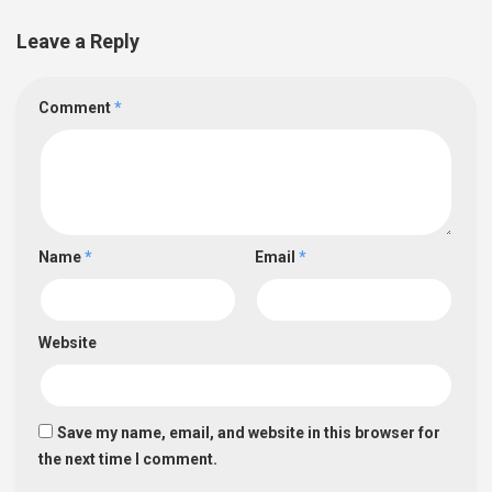
Leave a Reply
Comment
*
Name
*
Email
*
Website
Save my name, email, and website in this browser for
the next time I comment.