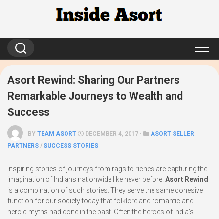
Skip
to
content
Asort Rewind: Sharing Our Partners
Remarkable Journeys to Wealth and
Success
BY
TEAM ASORT
DECEMBER 4, 2017 ·
ASORT SELLER
PARTNERS
/
SUCCESS STORIES
Inspiring stories of journeys from rags to riches are capturing the
imagination of Indians nationwide like never before.
Asort Rewind
is a combination of such stories. They serve the same cohesive
function for our society today that folklore and romantic and
heroic myths had done in the past. Often the heroes of India’s