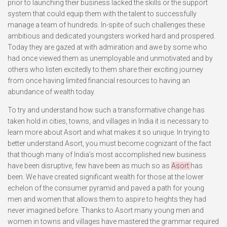
prior to launching their business lacked the skills or the support
system that could equip them with the talent to successfully
manage a team of hundreds. In-spite of such challenges these
ambitious and dedicated youngsters worked hard and prospered.
Today they are gazed at with admiration and awe by some who
had once viewed them as unemployable and unmotivated and by
others who listen excitedly to them share their exciting journey
from once having limited financial resources to having an
abundance of wealth today.
To try and understand how such a transformative change has
taken hold in cities, towns, and villages in India it is necessary to
learn more about Asort and what makes it so unique. In trying to
better understand Asort, you must become cognizant of the fact
that though many of India’s most accomplished new business
have been disruptive, few have been as much so as
Asort
has
been. We have created significant wealth for those at the lower
echelon of the consumer pyramid and paved a path for young
men and women that allows them to aspire to heights they had
never imagined before. Thanks to Asort many young men and
women in towns and villages have mastered the grammar required