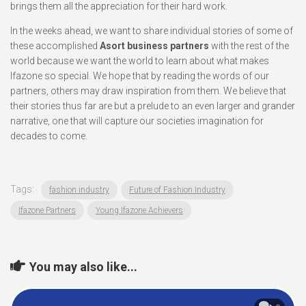
brings them all the appreciation for their hard work.
In the weeks ahead, we want to share individual stories of some of
these accomplished
Asort business partners
with the rest of the
world because we want the world to learn about what makes
Ifazone so special. We hope that by reading the words of our
partners, others may draw inspiration from them. We believe that
their stories thus far are but a prelude to an even larger and grander
narrative, one that will capture our societies imagination for
decades to come.
Tags:
fashion industry
Future of Fashion Industry
Ifazone Partners
Young Ifazone Achievers
You may also like...