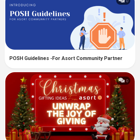
0
POSH Guidelines -For Asort Community Partner
0