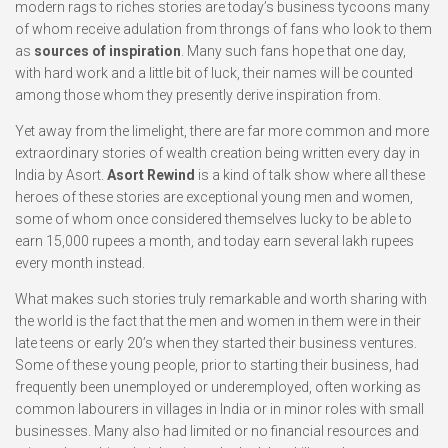
modern rags to riches stories are today’s business tycoons many
of whom receive adulation from throngs of fans who look to them
as
sources of inspiration
. Many such fans hope that one day,
with hard work and a little bit of luck, their names will be counted
among those whom they presently derive inspiration from.
Yet away from the limelight, there are far more common and more
extraordinary stories of wealth creation being written every day in
India by Asort.
Asort Rewind
is a kind of talk show where all these
heroes of these stories are exceptional young men and women,
some of whom once considered themselves lucky to be able to
earn 15,000 rupees a month, and today earn several lakh rupees
every month instead.
What makes such stories truly remarkable and worth sharing with
the world is the fact that the men and women in them were in their
late teens or early 20’s when they started their business ventures.
Some of these young people, prior to starting their business, had
frequently been unemployed or underemployed, often working as
common labourers in villages in India or in minor roles with small
businesses. Many also had limited or no financial resources and