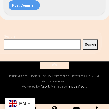
Search
Search
Inside Asort – India's 1st Co-Commerce Platform © 2026. All
Rights Reserved.
Powered by
Asort
. Manage By
Inside Asort
.
EN