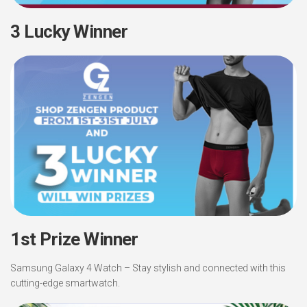
3 Lucky Winner
1st Prize Winner
Samsung Galaxy 4 Watch – Stay stylish and connected with this
cutting-edge smartwatch.