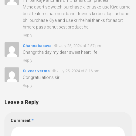
I’m pankaj Panchal from Jhansi uttar pradesh
Mene asort se watch purchase ki or usko use Kiya usme
best features hai mere bahut friends ko best lagi unhone
bhi purchase Kiya and use kr rhe hai thanks for asort
hmare pass bahut best product hai.
Reply
Channabasava
July 25, 2024 at 2:57 pm
Changr tha day my dear sweet heart life
Reply
Suveer verma
July 25, 2024 at 3:16 pm
Congratulations sir
Reply
Leave a Reply
Comment
*