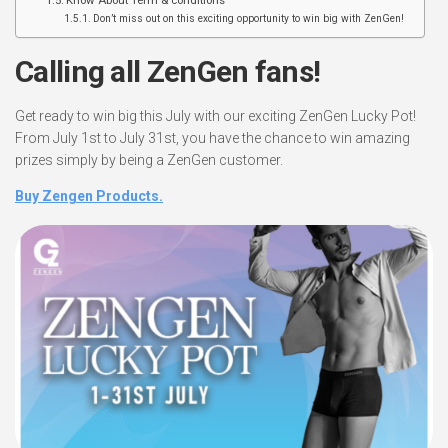
Know About Term & conditions
Don’t miss out on this exciting opportunity to win big with ZenGen!
Calling all ZenGen fans!
Get ready to win big this July with our exciting ZenGen Lucky Pot!
From July 1st to July 31st, you have the chance to win amazing
prizes simply by being a ZenGen customer.
Buy Zengen Products.