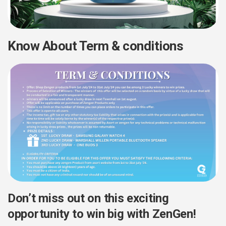
Know About Term & conditions
Don’t miss out on this exciting
opportunity to win big with ZenGen!