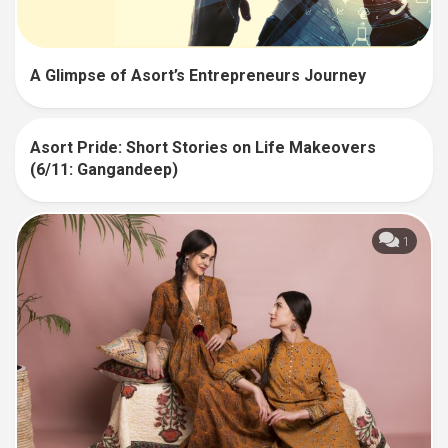
A Glimpse of Asort’s Entrepreneurs Journey
Asort Pride: Short Stories on Life Makeovers
6
(6/11: Gangandeep)
1