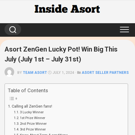
Skip
to
content
Asort ZenGen Lucky Pot! Win Big This
July (July 1st – July 31st)
BY
TEAM ASORT
JULY 1, 2024 ·
ASORT SELLER PARTNERS
Table of Contents
Calling all ZenGen fans!
3 Lucky Winner
1st Prize Winner
2nd Prize Winner
3rd Prize Winner