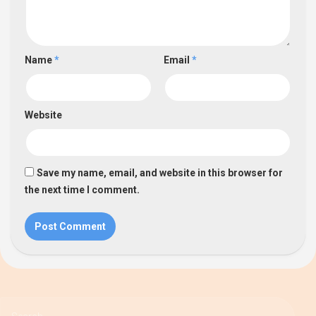
Name
*
Email
*
Website
Save my name, email, and website in this browser for
the next time I comment.