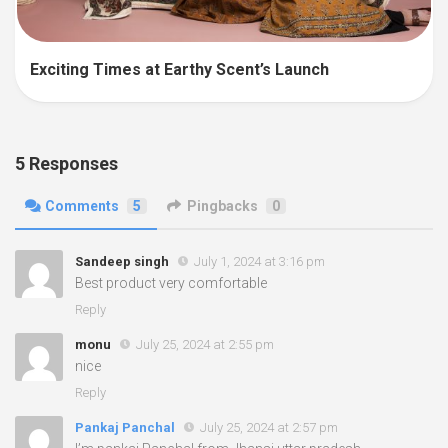
Exciting Times at Earthy Scent’s Launch
5 Responses
Comments
5
Pingbacks
0
Sandeep singh
July 1, 2024 at 3:16 pm
Best product very comfortable
Reply
monu
July 25, 2024 at 2:55 pm
nice
Reply
Pankaj Panchal
July 25, 2024 at 2:57 pm