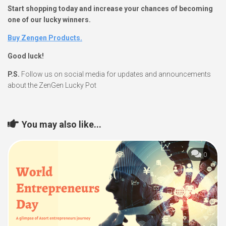
Start shopping today and increase your chances of becoming
one of our lucky winners.
Buy Zengen Products.
Good luck!
P.S.
Follow us on social media for updates and announcements
about the ZenGen Lucky Pot
You may also like...
0