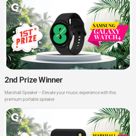
2nd Prize Winner
Marshall Speaker – Elevate your music experience with this
premium portable speaker.