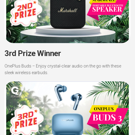
3rd Prize Winner
OnePlus Buds – Enjoy crystal-clear audio on the go with these
sleek wireless earbuds.