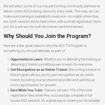
We will select some of our top-performing community partners to
deliver online AGS training sessions every week. This way, we can
make sure training is available to everyone—no matter where they
are. Each session will be held online, with a small registration fee to
join. It’s a win-win for both the trainers and the trainees!
Why Should You Join the Program?
Here are a few great reasons why the AGS T3 Program is
something you should definitely be part of:
Opportunity to Learn
: Whether you’re attending the training or
delivering it, there’s something new to learn for everyone.
Get Recognition as an Online Trainer:
Becoming a trainer in
this program allows you to gain recognition as an online
trainer, boosting your professional profile and opening up
more opportunities for growth!
Earn While You Train
: Trainers will earn 70% of the total
registration fees when they successfully complete a full-
house AGS session. It’s a great way to share your knowledge