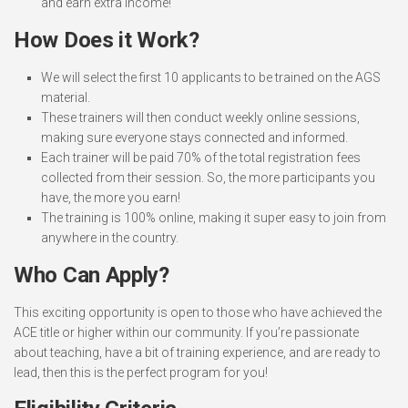
and earn extra income!
How Does it Work?
We will select the first 10 applicants to be trained on the AGS
material.
These trainers will then conduct weekly online sessions,
making sure everyone stays connected and informed.
Each trainer will be paid 70% of the total registration fees
collected from their session. So, the more participants you
have, the more you earn!
The training is 100% online, making it super easy to join from
anywhere in the country.
Who Can Apply?
This exciting opportunity is open to those who have achieved the
ACE title or higher within our community. If you’re passionate
about teaching, have a bit of training experience, and are ready to
lead, then this is the perfect program for you!