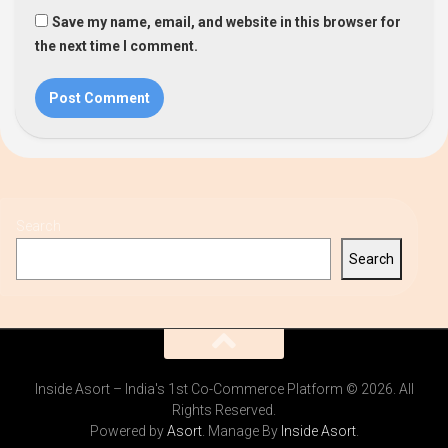
Save my name, email, and website in this browser for
the next time I comment.
Search
Search
Inside Asort – India's 1st Co-Commerce Platform © 2026. All
Rights Reserved.
Powered by
Asort
. Manage By
Inside Asort
.