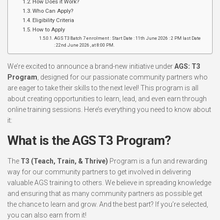
How Does it Work?
Who Can Apply?
Eligibility Criteria
How to Apply
AGS T3 Batch 7 enrolment : Start Date : 11th June 2026 : 2 PM last Date
: 22nd June 2026 , at 8:00 PM.
We’re excited to announce a brand-new initiative under
AGS: T3
Program
, designed for our passionate community partners who
are eager to take their skills to the next level! This program is all
about creating opportunities to learn, lead, and even earn through
online training sessions. Here’s everything you need to know about
it:
What is the AGS T3 Program?
The
T3 (Teach, Train, & Thrive)
Program is a fun and rewarding
way for our community partners to get involved in delivering
valuable AGS training to others. We believe in spreading knowledge
and ensuring that as many community partners as possible get
the chance to learn and grow. And the best part? If you’re selected,
you can also earn from it!