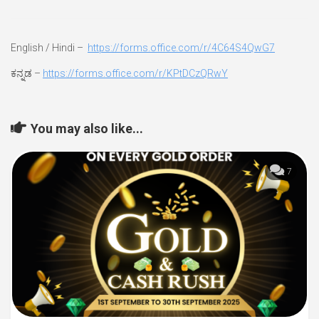
English / Hindi –
https://forms.office.com/r/4C64S4QwG7
ಕನ್ನಡ –
https://forms.office.com/r/KPtDCzQRwY
You may also like...
7