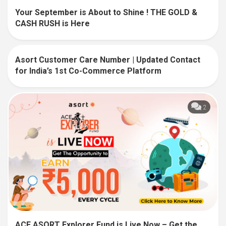
Your September is About to Shine ! THE GOLD &
CASH RUSH is Here
Asort Customer Care Number | Updated Contact
139
for India’s 1st Co-Commerce Platform
2
ACE ASORT Explorer Fund is Live Now – Get the