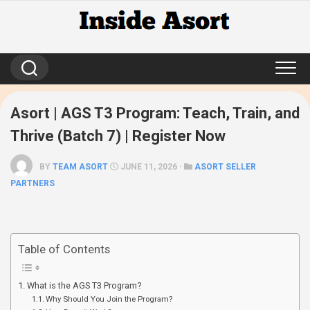
Skip
to
content
Asort | AGS T3 Program: Teach, Train, and
Thrive (Batch 7) | Register Now
BY
TEAM ASORT
JUNE 11, 2026 ·
ASORT SELLER
PARTNERS
Table of Contents
What is the AGS T3 Program?
Why Should You Join the Program?