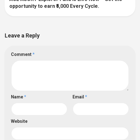
opportunity to earn ₹5,000 Every Cycle.
Leave a Reply
Comment
*
Name
*
Email
*
Website