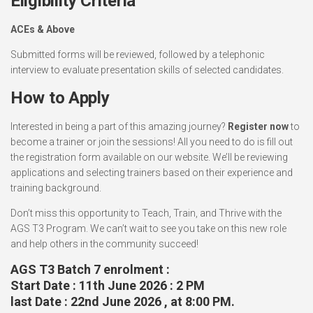
Eligibility Criteria
ACEs & Above
Submitted forms will be reviewed, followed by a telephonic
interview to evaluate presentation skills of selected candidates.
How to Apply
Interested in being a part of this amazing journey?
Register now
to
become a trainer or join the sessions! All you need to do is fill out
the registration form available on our website. We’ll be reviewing
applications and selecting trainers based on their experience and
training background.
Don’t miss this opportunity to Teach, Train, and Thrive with the
AGS T3 Program. We can’t wait to see you take on this new role
and help others in the community succeed!
AGS T3 Batch 7 enrolment :
Start Date : 11th June 2026 : 2 PM
last Date :
22nd June 2026 , at 8:00 PM.