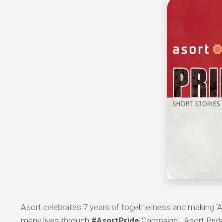
Asort celebrates 7 years of togetherness and making ‘A
many lives through
#AsortPride
Campaign. Asort Pride 