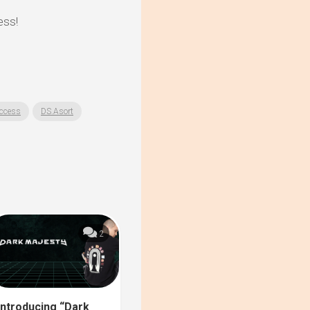
ess!
ccess
DS.Asort
2
Introducing “Dark