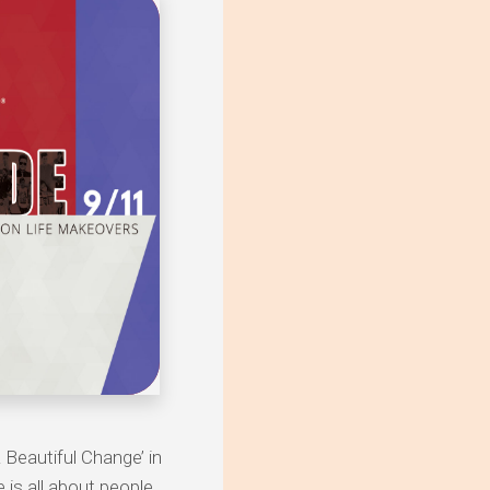
 Beautiful Change’ in
is all about people,