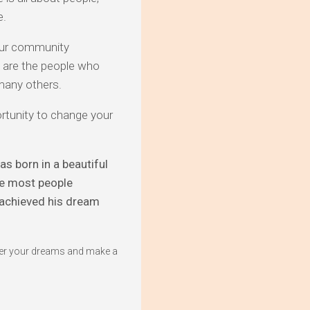
e.
 our community
e are the people who
 many others.
rtunity to change your
s born in a beautiful
re most people
e achieved his dream
fter your dreams and make a