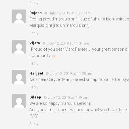
Reply
Rajesh
July 12, 2019 at 10:56 am
Feeling proud marquis snr ji cuz of uh ur a big inspirat
Marquis. Snr ji tq uh marquis snr ji
Reply
Vijeta
July 12, 2019 at 11:04 am
I Proud of you dear Marq Fareed Ji your great person bi
community
Reply
Harjeet
July 12, 2019 at 11:25 am
Nice dear Cary on Marq Fareed snr apne bhut effort Kya
Reply
Dileep
July 12, 2019 at 7:49 pm
We are so happy marquis senior ji.
And you all need these wishes for what you have done in
“MQ”
Reply