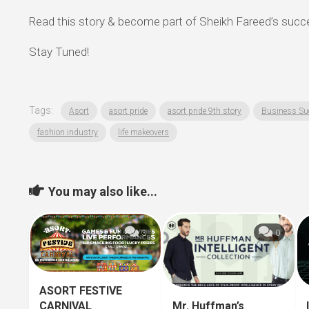
Read this story & become part of Sheikh Fareed’s succ
Stay Tuned!
Tags:
Asort
asort pride
asort pride 9th story
Business Su
fashion industry
life makeovers
You may also like...
3
0
ASORT FESTIVE
CARNIVAL
Mr. Huffman’s