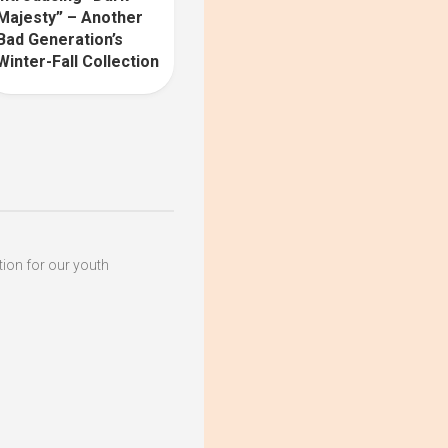
Majesty” – Another
Bad Generation’s
Winter-Fall Collection
ation for our youth