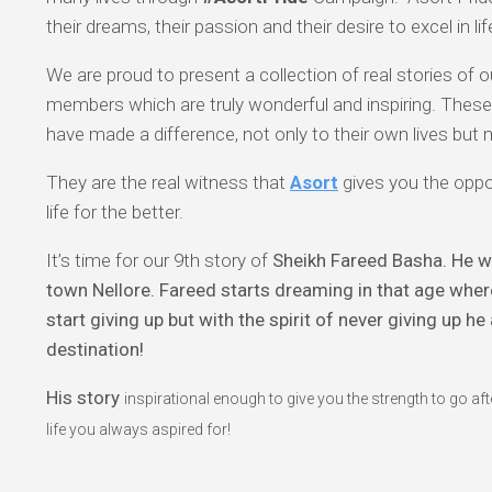
their dreams, their passion and their desire to excel in lif
We are proud to present a collection of real stories of
members which are truly wonderful and inspiring. Thes
have made a difference, not only to their own lives but
They are the real witness that
Asort
gives you the oppo
life for the better.
It’s time for our 9th story of
Sheikh Fareed Basha. He wa
town Nellore. Fareed starts dreaming in that age whe
start giving up but with the spirit of never giving up h
destination!
His story
inspirational enough to give you the strength to go a
life you always aspired for!