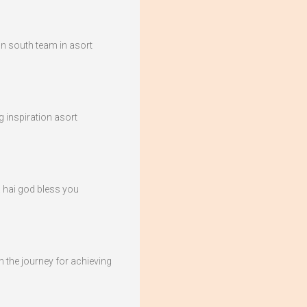
ion south team in asort
g inspiration asort
 hai god bless you
 the journey for achieving