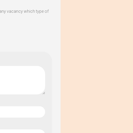
any vacancy which type of