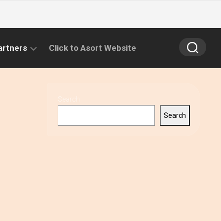
artners
Click to Asort Website
Search
Search