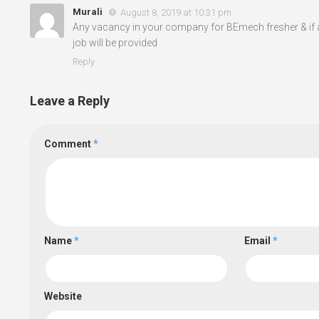
Murali
August 8, 2019 at 10:31 pm
Any vacancy in your company for BEmech fresher & if 
job will be provided
Reply
Leave a Reply
Comment
*
Name
*
Email
*
Website