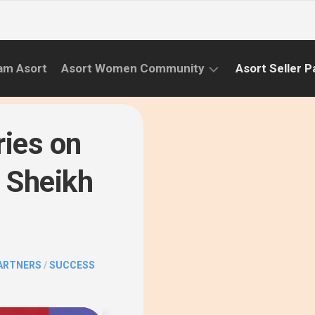
am Asort
Asort Women Community
Asort Seller P
WE
CAMPAIGNS
RISE
ries on
(APR.22
EVENTS
–
 Sheikh
SEPT.22)
INFORMATION
INITIATIVES
CAMPAIGN
SUCCESS
PARTNERS
/
SUCCESS
STORIES