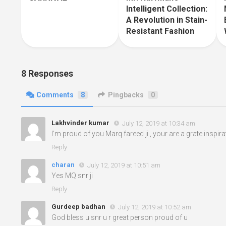
Intelligent Collection:
A Revolution in Stain-
Resistant Fashion
8 Responses
Comments
8
Pingbacks
0
Lakhvinder kumar
July 12, 2019 at 10:34 am
I’m proud of you Marq fareed ji , your are a grate inspir
Reply
charan
July 12, 2019 at 10:51 am
Yes MQ snr ji
Reply
Gurdeep badhan
July 12, 2019 at 10:52 am
God bless u snr u r great person proud of u