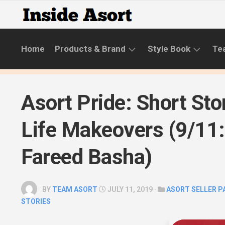
Skip
to
content
Home
Products & Brand
Style Book
Te
BRANDS
LIFESTYLE
Asort Pride: Short Sto
NEW
SKINCARE
COLLECTIONS
ROUTINE
Life Makeovers (9/11:
PRODUCT
CATEGORIES
Fareed Basha)
STYLE
GUIDE
BY
TEAM ASORT
JULY 11, 2019 ·
ASORT SELLER 
STORIES