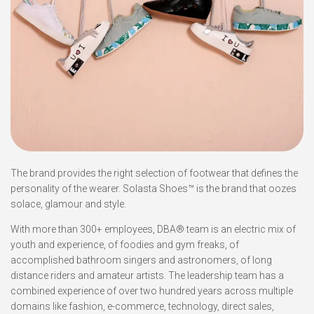
The brand provides the right selection of footwear that defines the
personality of the wearer. Solasta Shoes™ is the brand that oozes
solace, glamour and style.
With more than 300+ employees, DBA® team is an electric mix of
youth and experience, of foodies and gym freaks, of
accomplished bathroom singers and astronomers, of long
distance riders and amateur artists. The leadership team has a
combined experience of over two hundred years across multiple
domains like fashion, e-commerce, technology, direct sales,