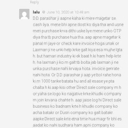
Reply
lalu
June 10, 2020 at 10:48 am
D.D. parashar ji aapne kaha ki mere magetar se
cash liya. mene bhi apne dost ko diya tha and usne
meri purchase krva dithi uske liye mene unko OTP
diya tha tb purchase hua tha. aap apne magetar k
panal m jaye or check kare invoice hoga unak or
Laxman ji ne unki help krke galt kiya esa mujhe lgta
h. but hamari industry ki ek baat h ki ham help krte
h. ha laxman ji ko m galt tb bolta jab laxman ji ne
unka purchase nahi krvaya hota. invoice genrate
nahi hota. Or D.D. parashar ji aap ye bol rahe hona
ki m 1000 tarike batata hu and all esase ye pta
chalta h ki aap kisi other Direct sale company m h
or yaha se logo ko nagative krke khudki company
m join krvana chahte h. aap jaise log hi Direct sale
business ko badnam krte h khudki company ko
acha batakr or Dusri company ko galt batakr.
aapke Direct sale krte etna time hua magr fir bhi es
aadat ko nahi sudhara ham apni company ko