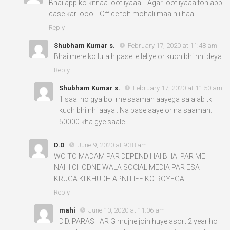
Bhai app ko kitnaa lootliyaaa… Agar lootliyaaa toh app
case kar looo… Office toh mohali maa hii haa
Reply
Shubham Kumar s.
February 17, 2020 at 11:48 am
Bhai mere ko luta h pase le leliye or kuch bhi nhi deya
Reply
Shubham Kumar s.
February 17, 2020 at 11:50 am
1 saal ho gya bol rhe saaman aayega sala ab tk
kuch bhi nhi aaya . Na pase aaye or na saaman.
50000 kha gye saale
D.D
June 9, 2020 at 9:38 am
WO TO MADAM PAR DEPEND HAI BHAI PAR ME
NAHI CHODNE WALA SOCIAL MEDIA PAR ESA
KRUGA KI KHUDH APNI LIFE KO ROYEGA
Reply
mahi
June 10, 2020 at 11:06 am
D.D. PARASHAR G mujhe join huye asort 2 year ho