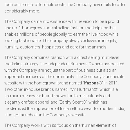
fashion items at affordable costs, the Company never fails to offer
considerably more.
The Company came into existence with the vision to be a proud
and no. 1 homegrown social selling fashion marketplace that
enables millions of people globally, to earn their livelihood while
looking fashionable. The company always believes in integrity,
humility, customers’ happiness and care for the animals.
The Company combines fashion with a direct selling multi-level
marketing strategy. The Independent Business Owners associated
with the Company are not just the part of business but also an
important members of the community. The Company launched its
website with the homegrown brand named “
Ifazone
®” in 2011.
Two other in-house brands named, “Mr. Huffman
®
” which is a
premium menswear brand known for its meticulously and
elegantly crafted apparel, and “Earthy Scent®” which has
modernized the impression of Indian ethnic wear for modern India,
also get launched on the Company’s website.
The Company works with its focus on the ‘human element’ of