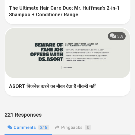
The Ultimate Hair Care Duo: Mr. Huffman’s 2-in-1
Shampoo + Conditioner Range
508
ASORT बिजनेस करने का मौका देता है नौकरी नहीं
221 Responses
Comments
218
Pingbacks
0