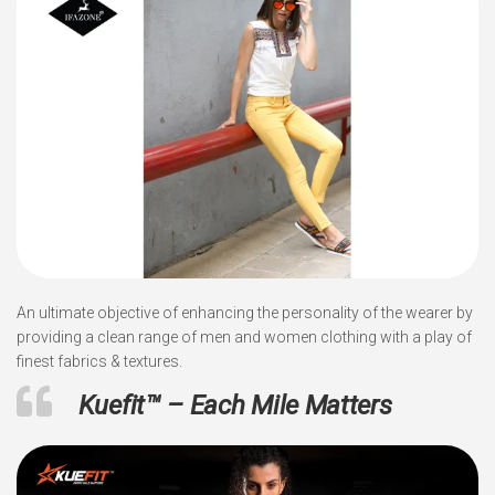
An ultimate objective of enhancing the personality of the wearer by
providing a clean range of men and women clothing with a play of
finest fabrics & textures.
Kuefit™ – Each Mile Matters