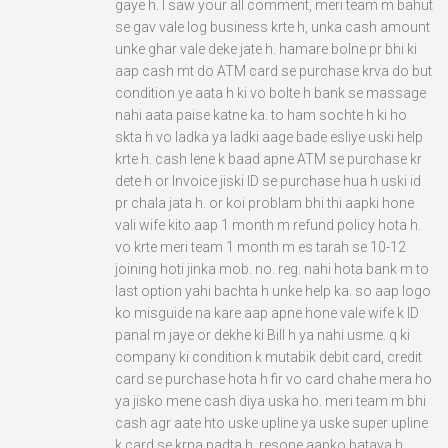
gaye h. I saw your all comment, meri team m bahut
se gav vale log business krte h, unka cash amount
unke ghar vale deke jate h. hamare bolne pr bhi ki
aap cash mt do ATM card se purchase krva do but
condition ye aata h ki vo bolte h bank se massage
nahi aata paise katne ka. to ham sochte h ki ho
skta h vo ladka ya ladki aage bade esliye uski help
krte h. cash lene k baad apne ATM se purchase kr
dete h or Invoice jiski ID se purchase hua h uski id
pr chala jata h. or koi problam bhi thi aapki hone
vali wife kito aap 1 month m refund policy hota h.
vo krte meri team 1 month m es tarah se 10-12
joining hoti jinka mob. no. reg. nahi hota bank m to
last option yahi bachta h unke help ka. so aap logo
ko misguide na kare aap apne hone vale wife k ID
panal m jaye or dekhe ki Bill h ya nahi usme. q ki
company ki condition k mutabik debit card, credit
card se purchase hota h fir vo card chahe mera ho
ya jisko mene cash diya uska ho. meri team m bhi
cash agr aate hto uske upline ya uske super upline
k card se krna padta h. resone aapko bataya h