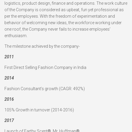
logistics, product design, finance and operations. The work culture
of the Company is considered as upbeat, fun yet professional as
per the employees. With the freedom of experimentation and
behavior of welcoming new ideas, the workforce working under
one roof, the Company never fails to increase employees’
enthusiasm.
The milestone achieved by the company-
2011
First Direct Selling Fashion Company in India
2014
Fashion Consultant’s growth (CAGR: 492%)
2016
105% Growth in turnover (2014-2016)
2017
Launch of Earthy Scent
®
, Mr. Huffman
®