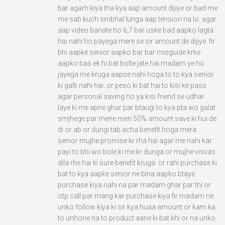
bar agarh kiya tha kya aap amount dijiye or bad me
me sab kuch smbhal lunga aap tension na lo. agar
aap video banate ho 6,7 bar uske bad aapko lagta
hai nahi ho payega mere se sir amount de dijiye. fir
bhi aapke senior aapko bar bar misguide krke
aapko bas ek hi bat bolte jate hai madam ye ho
jayega me kruga aapse nahi hoga to to kya senior
ki galti nahi hai. or peso ki bat hai to kisi ke pass
agar personal saving ho ya kisi friend se udhar
laye ki me apne ghar par btaugi to kya pta wo galat
smjhege par mene meri 50% amount save ki hui de
di or ab or dungi tab acha benefit hoga mera
senior mujhe promise kr rha hai agar me nahi kar
payi to bhi wo bole ki me kr dunga or mujhe visvas
dila rhe hai ki sure benefit kruga. or rahi purchase ki
bat to kya aapke senior ne bina aapko btaye
purchase kiya nahi na par madam ghar par thi or
otp call par mang kar purchase kiya fir madam ne
unko follow kiya ki sir kya huaa amount or kam ka
to unhone na to product aane ki bat khi or na unko