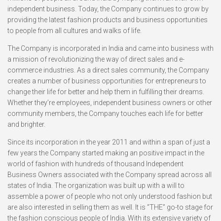
independent business. Today, the Company continues to grow by
providing the latest fashion products and business opportunities
to people from all cultures and walks of life.
The Company is incorporated in India and came into business with
a mission of revolutionizing the way of direct sales and e-
commerce industries. As a direct sales community, the Company
creates a number of business opportunities for entrepreneurs to
change their life for better and help them in fulfilling their dreams.
Whether they’re employees, independent business owners or other
community members, the Company touches each life for better
and brighter.
Since its incorporation in the year 2011 and within a span of just a
few years the Company started making an positive impact in the
world of fashion with hundreds of thousand Independent
Business Owners associated with the Company spread across all
states of India. The organization was built up with a will to
assemble a power of people who not only understood fashion but
are also interested in selling them as well. It is “THE” go-to stage for
the fashion conscious people of India. With its extensive variety of