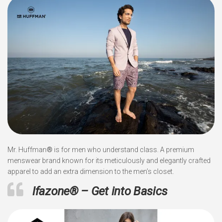
Mr. Huffman
®
is for men who understand class. A premium
menswear brand known for its meticulously and elegantly crafted
apparel to add an extra dimension to the men’s closet.
Ifazone
®
– Get into Basics