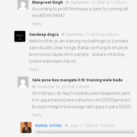
Manpreet Singh
September 10, 2023 at 12:59 pm
According to profit Northway is best for joining tell
me 80543-94947
Reply
Sandeep dogra
November 11, 2019 at 4:56 pm
dekh brother jis din training me baithoge us tumhare
sare doubts clear honge. Bahar se murgi ki trh pk pk
krne me koi fayda nhi h samjhe… dobara mt bolna
lootne wala kaam hai ok
Reply
Sale pese kuu mangate h fir training wale bade
November 15, 2019 at 2:06 pm
Shi h bhaiyo sb farji h notanki pese hadapne ki skim
h m gaya training lene mjhse bol rhe 50000jama kro
tb nokri milegi tmhara baap rakh gaya h yaha 50000
Reply
KUNAL GOYAL
June 17, 2023 at 12:52 pm
HAAAAAAAAAAAAAAAAAAAAAAAAAAAAAAAAAAA