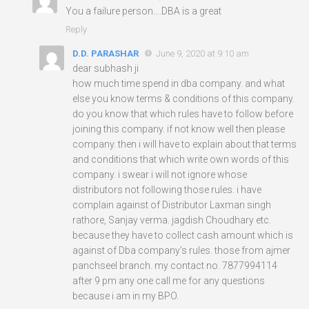
You a failure person….DBA is a great
Reply
D.D. PARASHAR
June 9, 2020 at 9:10 am
dear subhash ji
how much time spend in dba company. and what
else you know terms & conditions of this company.
do you know that which rules have to follow before
joining this company. if not know well then please
company. then i will have to explain about that terms
and conditions that which write own words of this
company. i swear i will not ignore whose
distributors not following those rules. i have
complain against of Distributor Laxman singh
rathore, Sanjay verma. jagdish Choudhary etc.
because they have to collect cash amount which is
against of Dba company’s rules. those from ajmer
panchseel branch. my contact no. 7877994114
after 9 pm any one call me for any questions
because i am in my BPO.