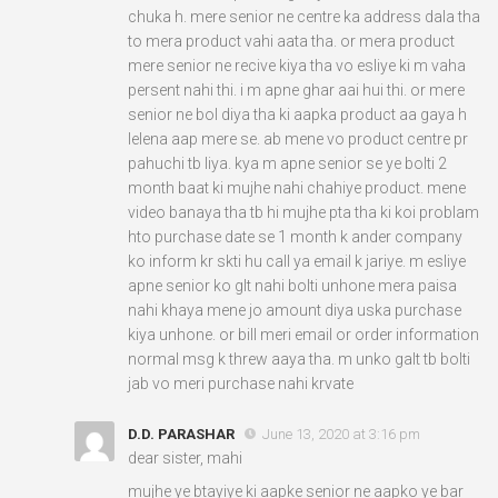
chuka h. mere senior ne centre ka address dala tha
to mera product vahi aata tha. or mera product
mere senior ne recive kiya tha vo esliye ki m vaha
persent nahi thi. i m apne ghar aai hui thi. or mere
senior ne bol diya tha ki aapka product aa gaya h
lelena aap mere se. ab mene vo product centre pr
pahuchi tb liya. kya m apne senior se ye bolti 2
month baat ki mujhe nahi chahiye product. mene
video banaya tha tb hi mujhe pta tha ki koi problam
hto purchase date se 1 month k ander company
ko inform kr skti hu call ya email k jariye. m esliye
apne senior ko glt nahi bolti unhone mera paisa
nahi khaya mene jo amount diya uska purchase
kiya unhone. or bill meri email or order information
normal msg k threw aaya tha. m unko galt tb bolti
jab vo meri purchase nahi krvate
D.D. PARASHAR
June 13, 2020 at 3:16 pm
dear sister, mahi
mujhe ye btayiye ki aapke senior ne aapko ye bar