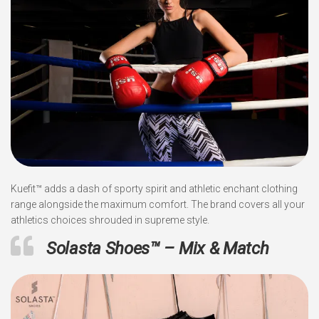
Kuefit™ adds a dash of sporty spirit and athletic enchant clothing
range alongside the maximum comfort. The brand covers all your
athletics choices shrouded in supreme style.
Solasta Shoes™ – Mix & Match