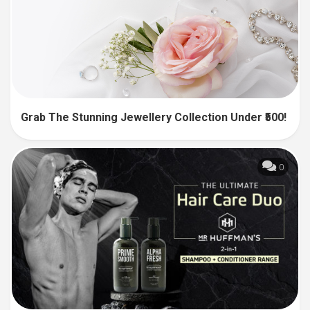
Grab The Stunning Jewellery Collection Under ₹500!
0