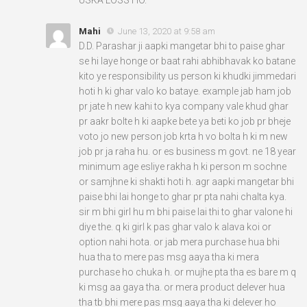
Mahi
June 13, 2020 at 9:58 am
D.D. Parashar ji aapki mangetar bhi to paise ghar
se hi laye honge or baat rahi abhibhavak ko batane
kito ye responsibility us person ki khudki jimmedari
hoti h ki ghar valo ko bataye. example jab ham job
pr jate h new kahi to kya company vale khud ghar
pr aakr bolte h ki aapke bete ya beti ko job pr bheje
voto jo new person job krta h vo bolta h ki m new
job pr ja raha hu. or es business m govt. ne 18 year
minimum age esliye rakha h ki person m sochne
or samjhne ki shakti hoti h. agr aapki mangetar bhi
paise bhi lai honge to ghar pr pta nahi chalta kya.
sir m bhi girl hu m bhi paise lai thi to ghar valone hi
diye the. q ki girl k pas ghar valo k alava koi or
option nahi hota. or jab mera purchase hua bhi
hua tha to mere pas msg aaya tha ki mera
purchase ho chuka h. or mujhe pta tha es bare m q
ki msg aa gaya tha. or mera product delever hua
tha tb bhi mere pas msg aaya tha ki delever ho