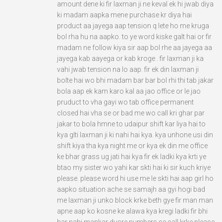
amount dene ki fir laxman ji ne keval ek hi jwab diya
ki madam aapka mene purchase kr diya hai
product aa jayega aap tension q lete ho me kruga
bol rha hu na aapko. to ye word kiske galt hai or fir
madam ne follow kiya sir aap bol rhe aa jayega aa
jayega kab aayega or kab kroge . fir laxman ji ka
vahi jwab tension na lo aap. fir ek din laxman ji
bolte hai wo bhi madam bar bar bol rhi thi tab jakar
bola aap ek kam karo kal aa jao office or le jao
pruduct to vha gayi wo tab office permanent
closed hai vha se or bad me wo call kri ghar par
jakar to bola hmne to udaipur shift kar liya hai to
kya glti laxman ji ki nahi hai kya. kya unhone usi din
shift kiya tha kya night me or kya ek din me office
ke bhar grass ug jati hai kya fir ek ladki kya krti ye
btao my sister wo yahi kar skti hai ki sir kuch kriye
please. please word hi use me le skti hai aap girl ho
aapko situation ache se samajh aa gyi hogi bad
me laxman ji unko block krke beth gye fir man man
apne aap ko kosne ke alawa kya kregi ladki fir bhi
har nahi mankar dusre numbers se call krke please