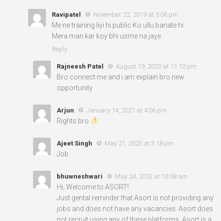
Ravipatel
November 22, 2019 at 5:06 pm
Me ne training liyi hi.public Ko ullu banate hi.
Mera man kar koy bhi usme na jaye.
Reply
Rajneesh Patel
August 19, 2020 at 11:12 pm
Bro connect me and i am explain bro new
opportunity
Arjun
January 14, 2021 at 4:06 pm
Rights bro
Ajeet Singh
May 21, 2023 at 3:18 pm
Job
bhuwneshwari
May 24, 2023 at 10:58 am
Hi, Welcome to ASORT!
Just gental reminder that Asort is not providing any
jobs and does not have any vacancies. Asort does
not recruit using any of these platforms. Asort is a