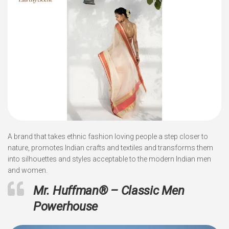
A brand that takes ethnic fashion loving people a step closer to
nature, promotes Indian crafts and textiles and transforms them
into silhouettes and styles acceptable to the modern Indian men
and women.
Mr. Huffman
®
– Classic Men
Powerhouse