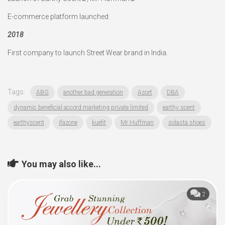
E-commerce platform launched
2018
First company to launch Street Wear brand in India.
Tags:
ABG
another bad generation
Asort
DBA
dynamic beneficial accord marketing private limited
earthy scent
earthyscent
ifazone
kuefit
Mr Huffman
solasta shoes
You may also like...
2