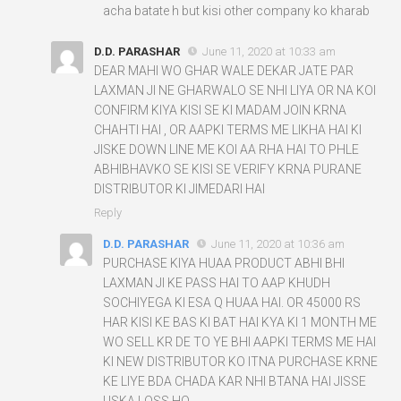
acha batate h but kisi other company ko kharab
D.D. PARASHAR
June 11, 2020 at 10:33 am
DEAR MAHI WO GHAR WALE DEKAR JATE PAR
LAXMAN JI NE GHARWALO SE NHI LIYA OR NA KOI
CONFIRM KIYA KISI SE KI MADAM JOIN KRNA
CHAHTI HAI , OR AAPKI TERMS ME LIKHA HAI KI
JISKE DOWN LINE ME KOI AA RHA HAI TO PHLE
ABHIBHAVKO SE KISI SE VERIFY KRNA PURANE
DISTRIBUTOR KI JIMEDARI HAI
Reply
D.D. PARASHAR
June 11, 2020 at 10:36 am
PURCHASE KIYA HUAA PRODUCT ABHI BHI
LAXMAN JI KE PASS HAI TO AAP KHUDH
SOCHIYEGA KI ESA Q HUAA HAI. OR 45000 RS
HAR KISI KE BAS KI BAT HAI KYA KI 1 MONTH ME
WO SELL KR DE TO YE BHI AAPKI TERMS ME HAI
KI NEW DISTRIBUTOR KO ITNA PURCHASE KRNE
KE LIYE BDA CHADA KAR NHI BTANA HAI JISSE
USKA LOSS HO.