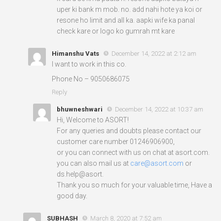
uper ki bank m mob. no. add nahi hote ya koi or
resone ho limit and all ka. aapki wife ka panal
check kare or logo ko gumrah mt kare
Himanshu Vats
December 14, 2022 at 2:12 am
I want to work in this co.
Phone No – 9050686075
Reply
bhuwneshwari
December 14, 2022 at 10:37 am
Hi, Welcome to ASORT!
For any queries and doubts please contact our
customer care number 01246906900,
or you can connect with us on chat at asort.com.
you can also mail us at
care@asort.com
or
ds.help@asort.
Thank you so much for your valuable time, Have a
good day.
SUBHASH
March 8, 2020 at 7:52 am