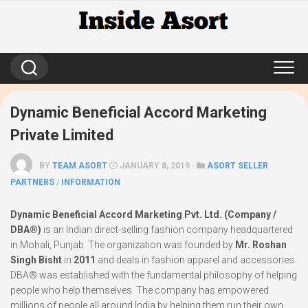
Skip
to
content
Dynamic Beneficial Accord Marketing
Private Limited
BY
TEAM ASORT
JANUARY 8, 2019 ·
ASORT SELLER
PARTNERS
/
INFORMATION
Dynamic Beneficial Accord Marketing Pvt. Ltd. (Company /
DBA®)
is an Indian direct-selling fashion company headquartered
in Mohali, Punjab. The organization was founded by
Mr. Roshan
Singh Bisht
in
2011
and deals in fashion apparel and accessories.
DBA® was established with the fundamental philosophy of helping
people who help themselves. The company has empowered
millions of people all around India by helping them run their own