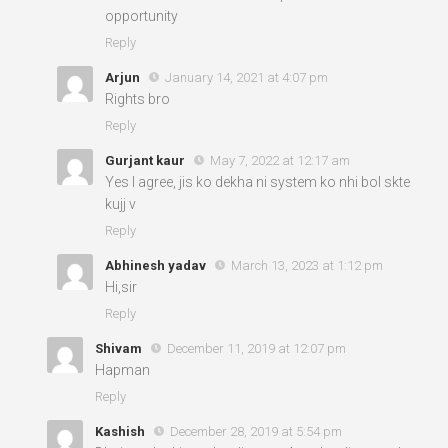
opportunity
Reply
Arjun
January 14, 2021 at 4:07 pm
Rights bro
Reply
Gurjant kaur
May 7, 2022 at 12:17 am
Yes I agree, jis ko dekha ni system ko nhi bol skte
kujj v
Reply
Abhinesh yadav
March 13, 2023 at 1:12 pm
Hi,sir
Reply
Shivam
December 11, 2019 at 12:07 pm
Hapman
Reply
Kashish
December 28, 2019 at 5:54 pm