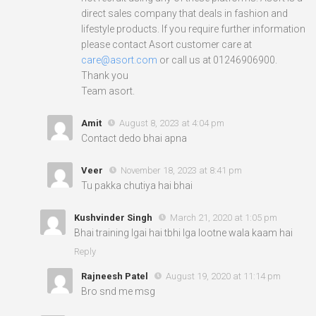
direct sales company that deals in fashion and
lifestyle products. If you require further information
please contact Asort customer care at
care@asort.com
or call us at 01246906900.
Thank you
Team asort.
Amit
August 8, 2023 at 4:04 pm
Contact dedo bhai apna
Veer
November 18, 2023 at 8:41 pm
Tu pakka chutiya hai bhai
Kushvinder Singh
March 21, 2020 at 1:05 pm
Bhai training lgai hai tbhi lga lootne wala kaam hai
Reply
Rajneesh Patel
August 19, 2020 at 11:14 pm
Bro snd me msg