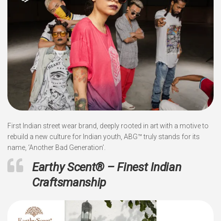
First Indian street wear brand, deeply rooted in art with a motive to
rebuild a new culture for Indian youth, ABG™ truly stands for its
name, ‘Another Bad Generation’.
Earthy Scent
®
– Finest Indian
Craftsmanship