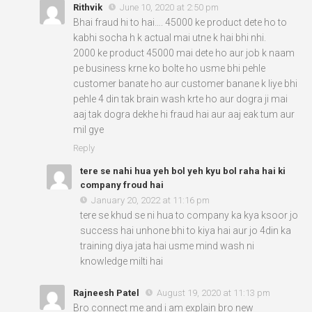
Rithvik
June 10, 2020 at 2:50 pm
Bhai fraud hi to hai…. 45000 ke product dete ho to
kabhi socha h k actual mai utne k hai bhi nhi.
2000 ke product 45000 mai dete ho aur job k naam
pe business krne ko bolte ho usme bhi pehle
customer banate ho aur customer banane k liye bhi
pehle 4 din tak brain wash krte ho aur dogra ji mai
aaj tak dogra dekhe hi fraud hai aur aaj eak tum aur
mil gye
Reply
tere se nahi hua yeh bol yeh kyu bol raha hai ki
company froud hai
January 20, 2022 at 11:16 pm
tere se khud se ni hua to company ka kya ksoor jo
success hai unhone bhi to kiya hai aur jo 4din ka
training diya jata hai usme mind wash ni
knowledge milti hai
Rajneesh Patel
August 19, 2020 at 11:13 pm
Bro connect me and i am explain bro new