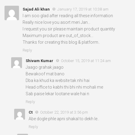
Sajad Ali khan
January 17, 2019 at 10:38 am
I am soo glad after reading all these information
Really nice love you asort meri Jan…
I request you sir please maintain product quantity
Maximum product are out_of_stock…
Thanks for creating this blog & platform..
Reply
Shivam Kumar
October 15, 2019 at 11:24 am
Jaago grahak jaago
Bewakoof mat bano
Dba ka khud ka website tak nhi hai
Head office to kabhi thi bhi nhi mohali me
Sab paise lekar lootane wale hai n
Reply
Ct
October 22, 2019 at 3:56 pm
Abe dogle phle apni shakal to dekh le..
Reply