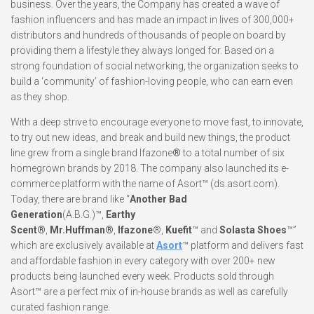
business. Over the years, the Company has created a wave of
fashion influencers and has made an impact in lives of 300,000+
distributors and hundreds of thousands of people on board by
providing them a lifestyle they always longed for. Based on a
strong foundation of social networking, the organization seeks to
build a ‘community’ of fashion-loving people, who can earn even
as they shop.
With a deep strive to encourage everyone to move fast, to innovate,
to try out new ideas, and break and build new things, the product
line grew from a single brand Ifazone
®
to a total number of six
homegrown brands by 2018. The company also launched its e-
commerce platform with the name of Asort™ (ds.asort.com).
Today, there are brand like “
Another Bad
Generation
(A.B.G.)™,
Earthy
Scent®
,
Mr.Huffman®
,
Ifazone
®,
Kuefit
™ and
Solasta Shoes
™”
which are exclusively available at
Asort
™ platform and delivers fast
and affordable fashion in every category with over 200+ new
products being launched every week. Products sold through
Asort™ are a perfect mix of in-house brands as well as carefully
curated fashion range.