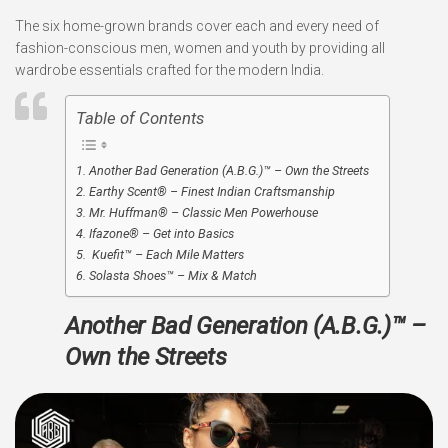
The six home-grown brands cover each and every need of
fashion-conscious men, women and youth by providing all
wardrobe essentials crafted for the modern India.
Table of Contents
Another Bad Generation (A.B.G.)™ – Own the Streets
Earthy Scent® – Finest Indian Craftsmanship
Mr. Huffman® – Classic Men Powerhouse
Ifazone® – Get into Basics
Kuefit™ – Each Mile Matters
Solasta Shoes™ – Mix & Match
Another Bad Generation (A.B.G.)™ –
Own the Streets