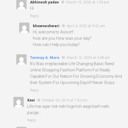
Abhinesh yadav
March 13, 2023 at 1:05 pm
Hi
Reply
bhuwneshwari
April 4, 2023 at 9:42 am
Hi, welcome to Assort!
how are you How was your day?
How can I help you today?
Tanmay A. More
March 16, 2024 at 4:58 am
It’s Was irreplaceable Life Changing Basic Need
online Shopping Fashion Platform For Really
Capable For Our Nation For Growing Economy And
their System For Upcoming Days!!! Never Stops
Reply
Xavi
October 30, 2019 at 7:52 pm
Life mai agar risk nahi loge toh aage barh nahi
paoge…
Reply