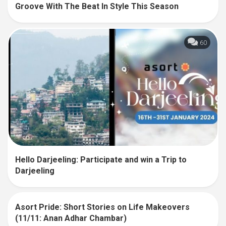
Groove With The Beat In Style This Season
60
Hello Darjeeling: Participate and win a Trip to
Darjeeling
Asort Pride: Short Stories on Life Makeovers
33
(11/11: Anan Adhar Chambar)