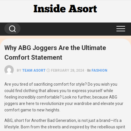
Skip
to
content
Why ABG Joggers Are the Ultimate
Comfort Statement
BY
TEAM ASORT
FEBRUARY 28, 2024 ·
FASHION
Are you tired of sacrificing comfort for style? Do you wish you
could find clothing that allows you to express yourself while
feeling incredibly comfortable? Look no further, because ABG
joggers are here to revolutionize your wardrobe and elevate your
comfort game to new heights.
ABG, short for Another Bad Generation, is not just a brand—it’s a
lifestyle. Born from the streets and inspired by the rebellious spirit