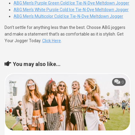
ABG Men’s Purple Green Cold Ice Tie-N-Dye Meltdown Jogger
ABG Men’s White Purple Cold Ice Tie-N-Dye Meltdown Jogger
ABG Men’s Multicolor Cold Ice Tie-N-Dye Meltdown Jogger
Don’t settle for anything less than the best. Choose ABG joggers
and make a statement that’s as comfortable as it is stylish. Get
Your Jogger Today.
Click Here
.
You may also like...
0