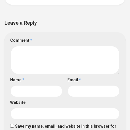
Leave a Reply
Comment
*
Name
*
Email
*
Website
Save my name, email, and website in this browser for