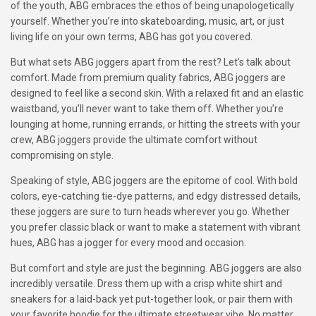
of the youth, ABG embraces the ethos of being unapologetically
yourself. Whether you’re into skateboarding, music, art, or just
living life on your own terms, ABG has got you covered.
But what sets ABG joggers apart from the rest? Let’s talk about
comfort. Made from premium quality fabrics, ABG joggers are
designed to feel like a second skin. With a relaxed fit and an elastic
waistband, you’ll never want to take them off. Whether you’re
lounging at home, running errands, or hitting the streets with your
crew, ABG joggers provide the ultimate comfort without
compromising on style.
Speaking of style, ABG joggers are the epitome of cool. With bold
colors, eye-catching tie-dye patterns, and edgy distressed details,
these joggers are sure to turn heads wherever you go. Whether
you prefer classic black or want to make a statement with vibrant
hues, ABG has a jogger for every mood and occasion.
But comfort and style are just the beginning. ABG joggers are also
incredibly versatile. Dress them up with a crisp white shirt and
sneakers for a laid-back yet put-together look, or pair them with
your favorite hoodie for the ultimate streetwear vibe. No matter