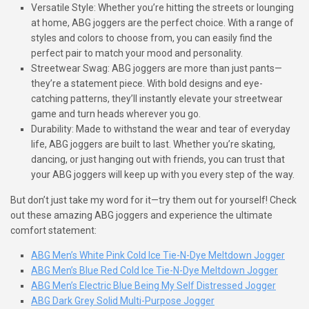
Versatile Style: Whether you’re hitting the streets or lounging
at home, ABG joggers are the perfect choice. With a range of
styles and colors to choose from, you can easily find the
perfect pair to match your mood and personality.
Streetwear Swag: ABG joggers are more than just pants—
they’re a statement piece. With bold designs and eye-
catching patterns, they’ll instantly elevate your streetwear
game and turn heads wherever you go.
Durability: Made to withstand the wear and tear of everyday
life, ABG joggers are built to last. Whether you’re skating,
dancing, or just hanging out with friends, you can trust that
your ABG joggers will keep up with you every step of the way.
But don’t just take my word for it—try them out for yourself! Check
out these amazing ABG joggers and experience the ultimate
comfort statement:
ABG Men’s White Pink Cold Ice Tie-N-Dye Meltdown Jogger
ABG Men’s Blue Red Cold Ice Tie-N-Dye Meltdown Jogger
ABG Men’s Electric Blue Being My Self Distressed Jogger
ABG Dark Grey Solid Multi-Purpose Jogger