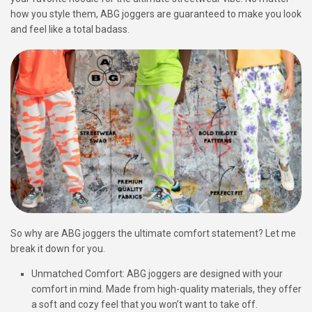
how you style them, ABG joggers are guaranteed to make you look
and feel like a total badass.
So why are ABG joggers the ultimate comfort statement? Let me
break it down for you.
Unmatched Comfort: ABG joggers are designed with your
comfort in mind. Made from high-quality materials, they offer
a soft and cozy feel that you won’t want to take off.