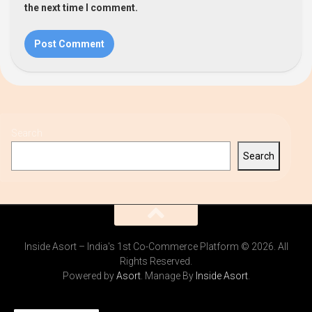
the next time I comment.
Search
Search
Inside Asort – India's 1st Co-Commerce Platform © 2026. All
Rights Reserved.
Powered by
Asort
. Manage By
Inside Asort
.