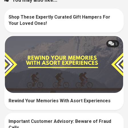
Shop These Expertly Curated Gift Hampers For
0
Your Loved Ones!
3
Rewind Your Memories With Asort Experiences
Important Customer Advisory: Beware of Fraud
0
Calls