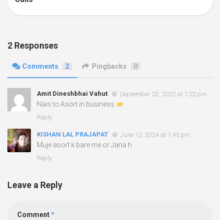
2 Responses
Comments
2
Pingbacks
0
Amit Dineshbhai Vahut
September 23, 2022 at 1:22 pm
Nais to Asort in business
Reply
KISHAN LAL PRAJAPAT
June 12, 2024 at 1:45 pm
Muje asort k bare me or Jana h
Reply
Leave a Reply
Comment
*