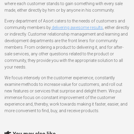
where each customer stands to gain something with every sale
made, either directly by him or by anyone in his community.
Every department of Asort caters to the needs of customers and
community members by
delivering awesome results
, either directly
or indirectly. Customer relationship management and learning and
development departments are the front liners for community
members. From ordering a product to delivering it, and for after-
sale services, any other questions related to the product or
community, they provide you with the appropriate solution to all
your needs.
We focus intensely on the customer experience, constantly
examine methods to increase value for customers, and roll out
new features or services that surprise and delight them. We put
immense focus on constant improvement of the customer
experience and, thereby, work towards making it faster, easier, and
more convenient to find, buy, and receive products.
You may also like...