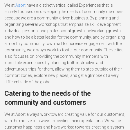
We at
Asort
have a distinct vertical called Experiences that is
entirely focused on developing the needs of community members
because we are a community-driven business. By planning and
organizing several workshops that emphasize skill development,
individual personal and professional growth, networking growth,
and how to be a better leader for the community, and by organizing
a monthly community town hall to increase engagement with the
community, we always work to foster our community. The vertical
also focuses on providing the community members with
incredible experiences by planning both instructive and
adventurous trips for them, allowing them to step outside of their
comfort zones, explore new places, and get a glimpse of a very
different side of the globe.
Catering to the needs of the
community and customers
We at Asort always work toward creating value for our customers,
with the motive of always exceeding their expectations. We value
customer happiness and have worked towards creating a system