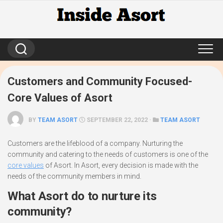
Skip
to
content
Customers and Community Focused-
Core Values of Asort
BY
TEAM ASORT
SEPTEMBER 22, 2022 ·
TEAM ASORT
Customers are the lifeblood of a company. Nurturing the
community and catering to the needs of customers is one of the
core values
of Asort. In Asort, every decision is made with the
needs of the community members in mind.
What Asort do to nurture its
community?