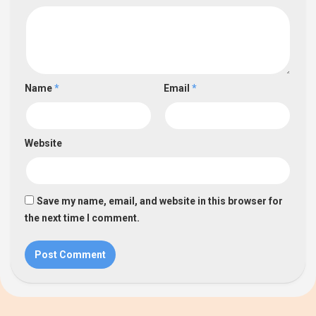
Name
*
Email
*
Website
Save my name, email, and website in this browser for
the next time I comment.